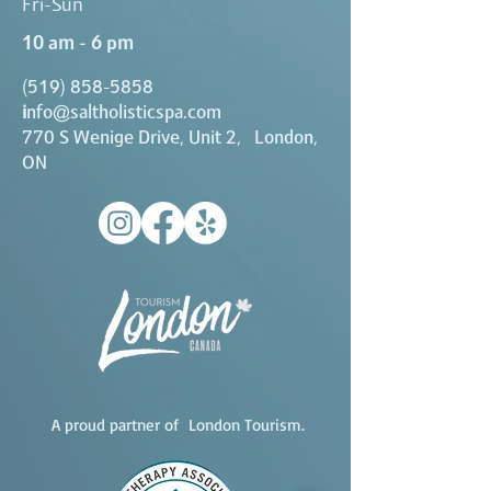
Fri-Sun
10 am - 6 pm
(519) 858-5858
i
nfo@saltholisticspa.com
770 S Wenige Drive, Unit 2, London,
ON
A proud partner of London Tourism.