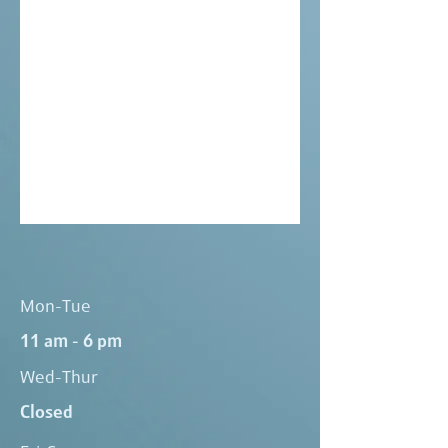
Mon-Tue
11 am - 6 pm
Wed-Thur
Closed