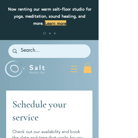
Now renting our warm salt-floor studio for
yoga, meditation, sound healing, and
more.
Learn more
Schedule your
service
Check out our availability and book
the date and time that works for you