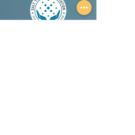
A proud member and supporter of the Salt
Therapy Association.
Canadian Choice Award 2026 Winner (Best
Holistic Spa in London Ontario)