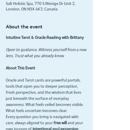
Salt Holistic Spa, 770 S Wenige Dr Unit 2,
London, ON N5X 4K3, Canada
About the event
Intuitive Tarot & Oracle Reading with Brittany
Open to guidance. Witness yourself from a new 
lens. Trust what you already know.
About This Event
Oracle and Tarot cards are powerful portals, 
tools that open you to deeper perception, 
fresh perspective, and the wisdom that lives 
just beneath the surface of everyday 
awareness. What feels veiled becomes visible. 
What feels uncertain becomes clear.
Every question you bring is navigated with 
care, always aligned to your 
free will
 and your 
own journey of 
intentional soul expansion
.