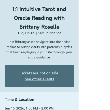
1:1 Intuitive Tarot and
Oracle Reading with
Brittany Roselle
Tue, Jun 16
  |  
Salt Holistic Spa
Join Brittany as we navigate into the divine
realms to bridge clarity into patterns & cycles
that keep re-playing in your life through your
souls guidance.
Tickets are not on sale
See other events
Time & Location
Jun 16, 2026, 1:00 PM – 2:00 PM