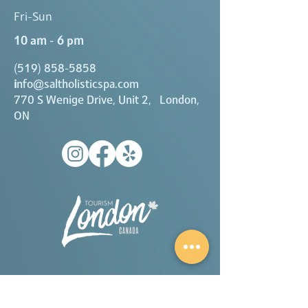
Fri-Sun
10 am - 6 pm
(519) 858-5858
i
nfo@saltholisticspa.com
770 S Wenige Drive, Unit 2, London,
ON
A proud partner of London Tourism.