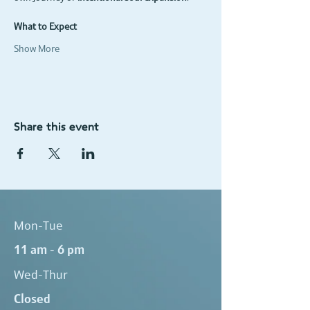
What to Expect
Show More
Share this event
Mon-Tue
11 am - 6 pm
Wed-Thur
Closed