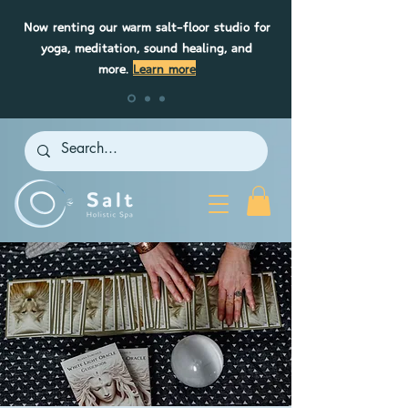
Now renting our warm salt-floor studio for
yoga, meditation, sound healing, and
more.
Learn more