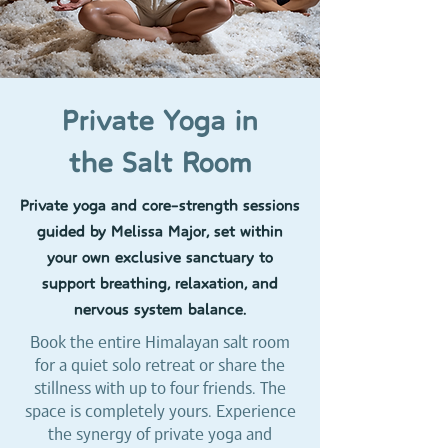
Private Yoga in
the Salt Room
Private yoga and core-strength sessions
guided by Melissa Major, set within
your own exclusive sanctuary to
support breathing, relaxation, and
nervous system balance.
Book the entire Himalayan salt room
for a quiet solo retreat or share the
stillness with up to four friends. The
space is completely yours. Experience
the synergy of private yoga and