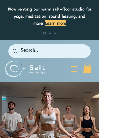
Now renting our warm salt-floor studio for
yoga, meditation, sound healing, and
more.
Learn more