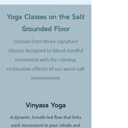
Yoga Classes on the Salt
Grounded Floor
Choose from three signature
classes designed to blend mindful
movement with the calming,
restorative effects of our warm salt
environment.
Vinyasa Yoga
A dynamic, breath‑led flow that links
each movement to your inhale and