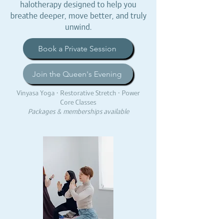
halotherapy designed to help you
breathe deeper, move better, and truly
unwind.
Book a Private Session
Join the Queen's Evening
Vinyasa Yoga · Restorative Stretch · Power
Core Classes
Packages & memberships available