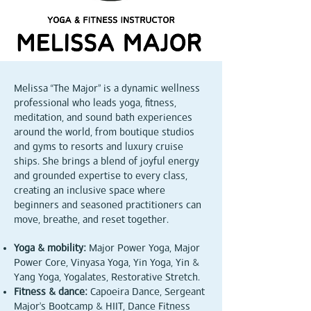
Melissa “The Major” is a dynamic wellness
professional who leads yoga, fitness,
meditation, and sound bath experiences
around the world, from boutique studios
and gyms to resorts and luxury cruise
ships. She brings a blend of joyful energy
and grounded expertise to every class,
creating an inclusive space where
beginners and seasoned practitioners can
move, breathe, and reset together.
Yoga & mobility:
Major Power Yoga, Major
Power Core, Vinyasa Yoga, Yin Yoga, Yin &
Yang Yoga, Yogalates, Restorative Stretch.
Fitness & dance:
Capoeira Dance, Sergeant
Major’s Bootcamp & HIIT, Dance Fitness