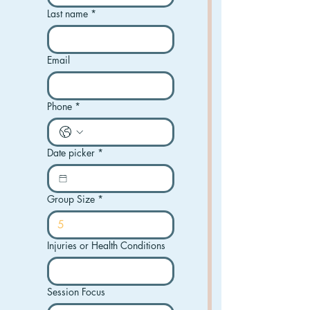
Last name
*
Email
Phone
*
Date picker
*
Group Size
*
Injuries or Health Conditions
Session Focus