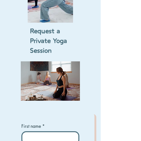
Request a
Private Yoga
Session
First name
*