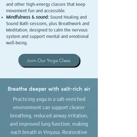
and other high‑energy classes that keep
movement fun and accessible.​
Mindfulness & sound:
Sound Healing and
Sound Bath sessions, plus Breathwork and
Meditation, designed to calm the nervous
system and support mental and emotional
well‑being.
Join Our Yoga Class
Breathe deeper with salt‑rich air
Practicing yoga in a salt‑enriched
environment can support clearer
breathing, reduced airway irritation,
and improved lung function, making
each breath in Vinyasa, Restorative