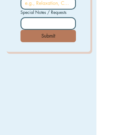
Special Notes / Requests
Submit