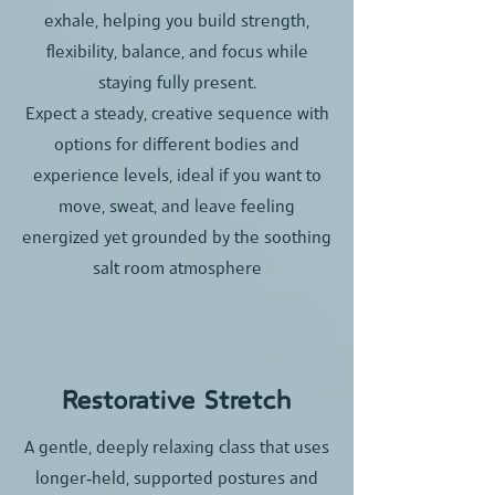
exhale, helping you build strength,
flexibility, balance, and focus while
staying fully present.​
Expect a steady, creative sequence with
options for different bodies and
experience levels, ideal if you want to
move, sweat, and leave feeling
energized yet grounded by the soothing
salt room atmosphere
Restorative Stretch
A gentle, deeply relaxing class that uses
longer‑held, supported postures and