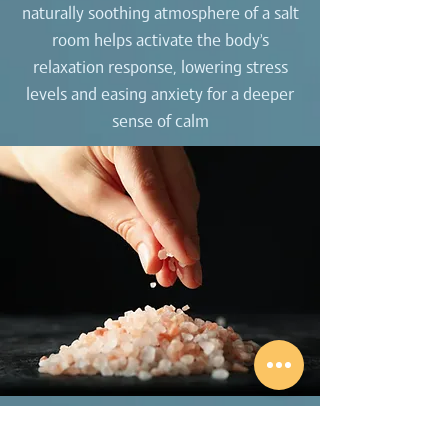
naturally soothing atmosphere of a salt
room helps activate the body’s
relaxation response, lowering stress
levels and easing anxiety for a deeper
sense of calm
Build strength, flexibility, and better