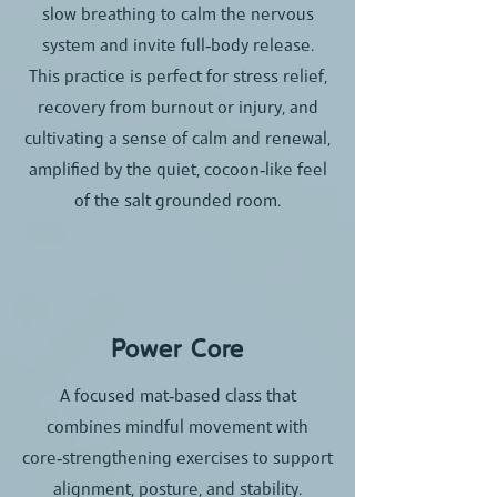
slow breathing to calm the nervous
system and invite full‑body release.​
This practice is perfect for stress relief,
recovery from burnout or injury, and
cultivating a sense of calm and renewal,
amplified by the quiet, cocoon‑like feel
of the salt grounded room.
Power Core
A focused mat‑based class that
combines mindful movement with
core‑strengthening exercises to support
alignment, posture, and stability.​