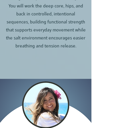
You will work the deep core, hips, and
back in controlled, intentional
sequences, building functional strength
that supports everyday movement while
the salt environment encourages easier
breathing and tension release.