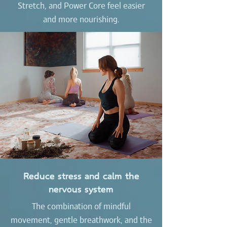
Stretch, and Power Core feel easier
and more nourishing.
Reduce stress and calm the
nervous system
The combination of mindful
movement, gentle breathwork, and the