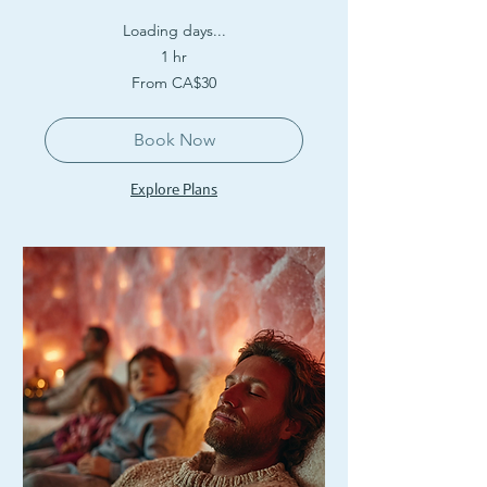
Loading days...
1 hr
From
From CA$30
30
Canadian
dollars
Book Now
Explore Plans