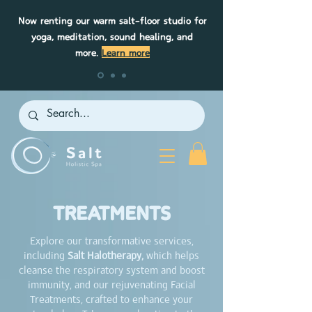
Now renting our warm salt-floor studio for
yoga, meditation, sound healing, and
more.
Learn more
TREATMENTS
Explore our transformative services,
including
Salt Halotherapy,
which helps
cleanse the respiratory system and boost
immunity, and our rejuvenating Facial
Treatments, crafted to enhance your