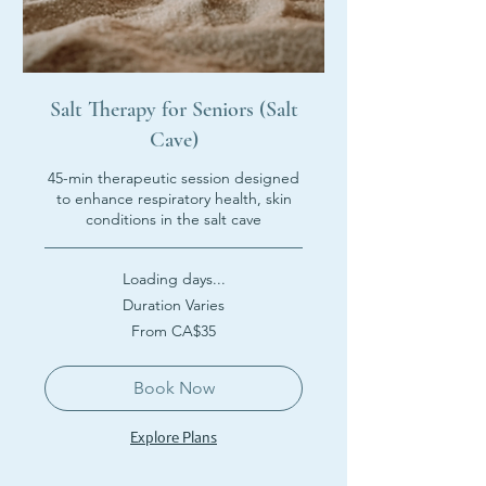
Salt Therapy for Seniors (Salt
Cave)
45-min therapeutic session designed
to enhance respiratory health, skin
conditions in the salt cave
Loading days...
Duration Varies
From
From CA$35
35
Canadian
dollars
Book Now
Explore Plans