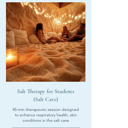
Salt Therapy for Students
(Salt Cave)
45-min therapeutic session designed
to enhance respiratory health, skin
conditions in the salt cave