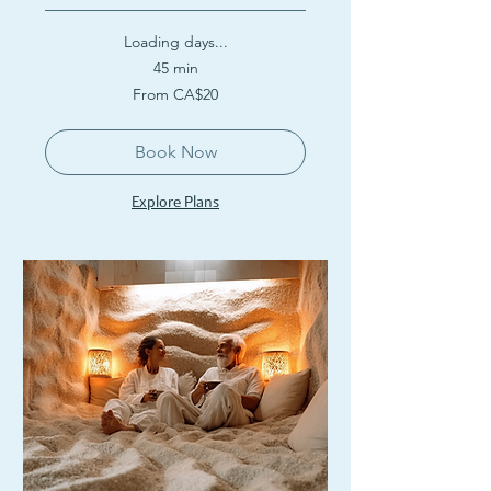
Loading days...
45 min
From
From CA$20
20
Canadian
dollars
Book Now
Explore Plans