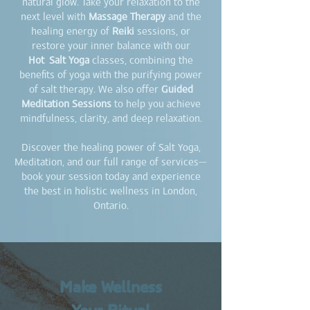
natural glow. Take your relaxation to the
next level with
Massage Therapy
and the
healing energy of
Reiki
sessions, or
restore your inner balance with our
Hot
Salt Yoga
classes, combining the
benefits of yoga with the purifying power
of salt therapy. We also offer
Guided
Meditation Sessions
to help you achieve
mindfulness, clarity, and deep relaxation.
Discover the healing power of Salt Yoga,
Meditation, and our full range of services—
book your session today and experience
the best in holistic wellness in London,
Ontario.
Make Wellness