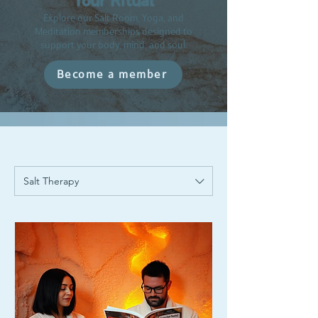
Your Ritual
Explore our Salt Room, Yoga, and
Meditation memberships designed to
support your body, mind, and soul.
Become a member
Salt Therapy