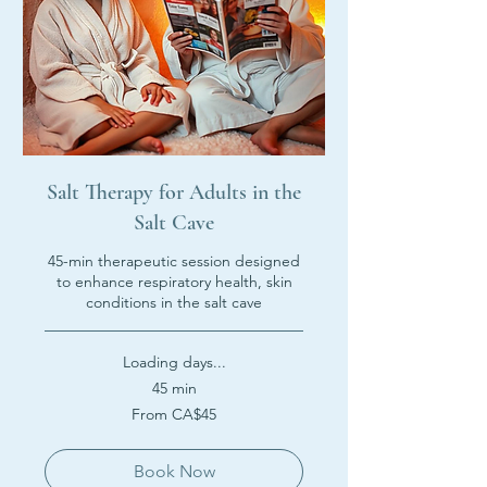
Salt Therapy for Adults in the
Salt Cave
45-min therapeutic session designed
to enhance respiratory health, skin
conditions in the salt cave
Loading days...
45 min
From
From CA$45
45
Canadian
dollars
Book Now