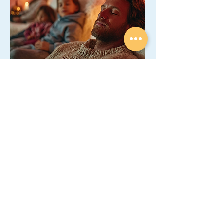
Family Wellness Day Package
Relax & breathe better together! 45-
min salt therapy for the whole family
(2 Adults + 2 Kids).
45 min
120
CA$120
Canadian
dollars
Book Now