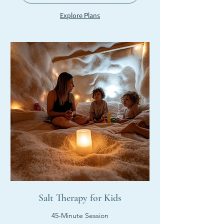
Explore Plans
Salt Therapy for Kids
45-Minute Session