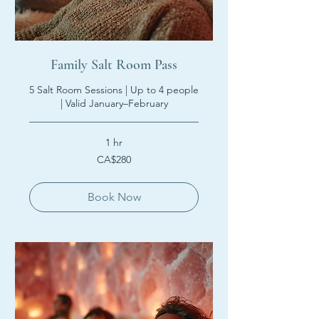
Family Salt Room Pass
5 Salt Room Sessions | Up to 4 people
| Valid January–February
1 hr
280
CA$280
Canadian
dollars
Book Now