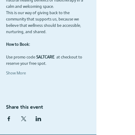
natural healing benefits of halotherapy in a 
calm and welcoming space.
This is our way of giving back to the 
community that supports us, because we 
believe that wellness should be accessible, 
nurturing, and shared.
How to Book:
Use promo code 
SALTCARE
 at checkout to 
reserve your free spot.
Show More
Share this event