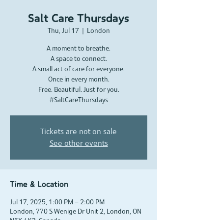
Salt Care Thursdays
Thu, Jul 17
  |  
London
A moment to breathe.
A space to connect.
A small act of care for everyone.
Once in every month.
Free. Beautiful. Just for you.
#SaltCareThursdays
Tickets are not on sale
See other events
Time & Location
Jul 17, 2025, 1:00 PM – 2:00 PM
London, 770 S Wenige Dr Unit 2, London, ON