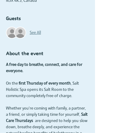
N5X 4K3, Canada
Guests
See All
About the event
A free day to breathe, connect, and care for 
everyone.
On the 
first Thursday of every month
, Salt 
Holistic Spa opens its Salt Room to the 
community completely free of charge.
Whether you're coming with family, a partner, 
a friend, or simply taking time for yourself, 
Salt 
Care Thursdays
 are designed to help you slow 
down, breathe deeply, and experience the 