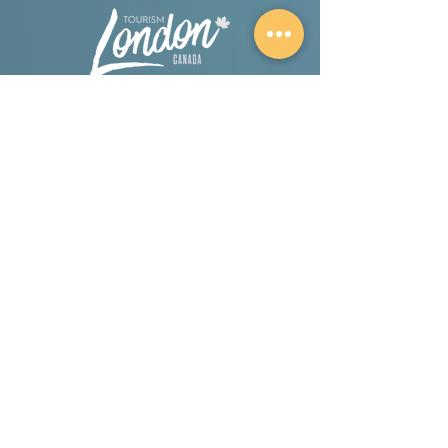
A proud partner of London Tourism.
A proud member and supporter of the Salt
Therapy Association.