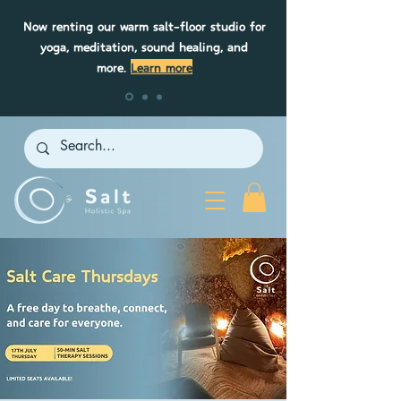
Now renting our warm salt-floor studio for
yoga, meditation, sound healing, and
more.
Learn more