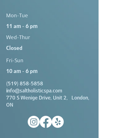
Mon-Tue
11 am - 6 pm
Wed-Thur
Closed
Fri-Sun
10 am - 6 pm
(519) 858-5858
i
nfo@saltholisticspa.com
770 S Wenige Drive, Unit 2, London,
ON