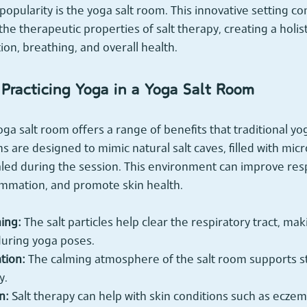
opularity is the yoga salt room. This innovative setting c
the therapeutic properties of salt therapy, creating a holis
ion, breathing, and overall health.
 Practicing Yoga in a Yoga Salt Room
oga salt room offers a range of benefits that traditional y
s are designed to mimic natural salt caves, filled with micr
haled during the session. This environment can improve resp
ammation, and promote skin health.
ing:
 The salt particles help clear the respiratory tract, maki
uring yoga poses.
tion:
 The calming atmosphere of the salt room supports s
y.
n:
 Salt therapy can help with skin conditions such as eczem