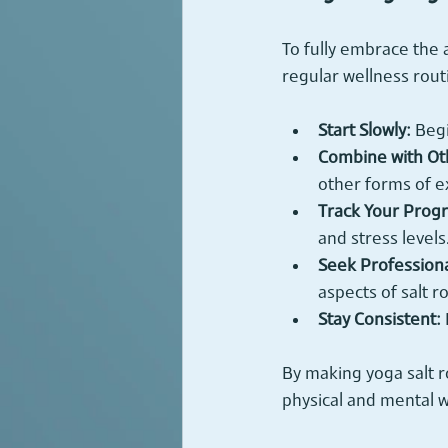
To fully embrace the 
regular wellness rout
Start Slowly:
 Beg
Combine with Oth
other forms of e
Track Your Progr
and stress levels
Seek Profession
aspects of salt 
Stay Consistent:
By making yoga salt r
physical and mental w