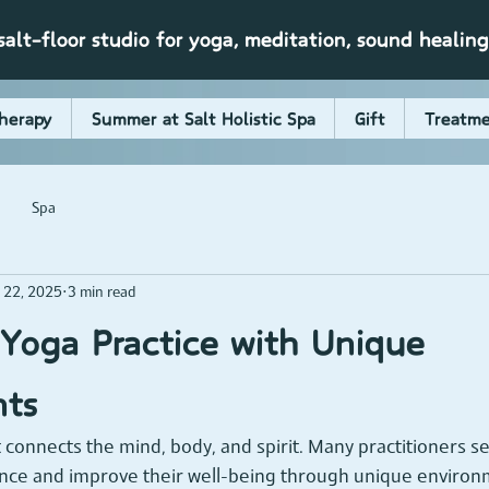
alt-floor studio for yoga, meditation, sound healin
herapy
Summer at Salt Holistic Spa
Gift
Treatme
Spa
 22, 2025
3 min read
Yoga Practice with Unique
nts
t connects the mind, body, and spirit. Many practitioners s
nce and improve their well-being through unique environ