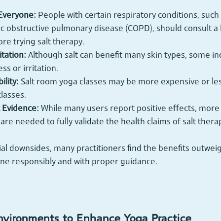
 Everyone:
 People with certain respiratory conditions, such
c obstructive pulmonary disease (COPD), should consult a 
re trying salt therapy.
itation:
 Although salt can benefit many skin types, some in
s or irritation.
ility:
 Salt room yoga classes may be more expensive or les
classes.
c Evidence:
 While many users report positive effects, more
s are needed to fully validate the health claims of salt thera
al downsides, many practitioners find the benefits outweig
ne responsibly and with proper guidance.
nvironments to Enhance Yoga Practice