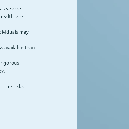
 as severe 
healthcare 
dividuals may 
s available than 
 rigorous 
py.
h the risks 