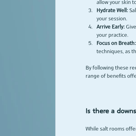
allow your skin t
Hydrate Well:
 Sa
your session.
Arrive Early:
 Giv
your practice.
Focus on Breath:
techniques, as th
By following these r
range of benefits off
Is there a downs
While salt rooms off