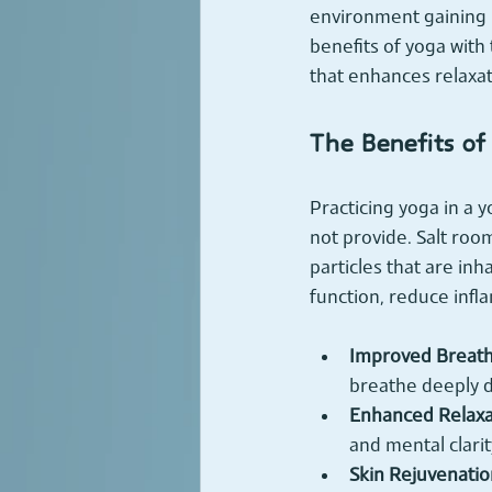
environment gaining p
benefits of yoga with 
that enhances relaxat
The Benefits of
Practicing yoga in a y
not provide. Salt room
particles that are in
function, reduce infl
Improved Breath
breathe deeply d
Enhanced Relaxa
and mental clarit
Skin Rejuvenatio