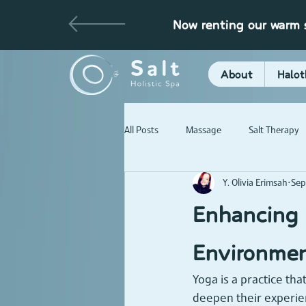
Now renting our warm s
About
Halot
All Posts
Massage
Salt Therapy
Y. Olivia Erimsah
Sep
Enhancing 
Environme
Yoga is a practice tha
deepen their experie