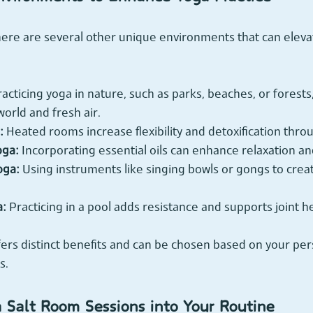
here are several other unique environments that can eleva
racticing yoga in nature, such as parks, beaches, or forests
world and fresh air.
:
 Heated rooms increase flexibility and detoxification thro
oga:
 Incorporating essential oils can enhance relaxation an
oga:
 Using instruments like singing bowls or gongs to crea
a:
 Practicing in a pool adds resistance and supports joint he
ers distinct benefits and can be chosen based on your per
s.
a Salt Room Sessions into Your Routine