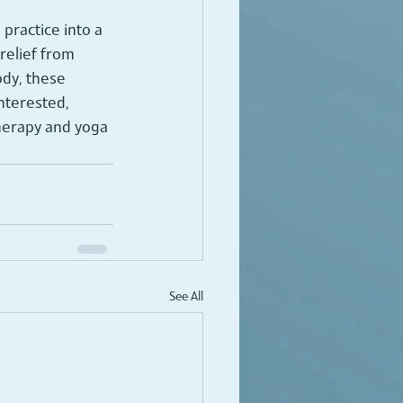
practice into a 
elief from 
ody, these 
interested, 
herapy and yoga 
See All