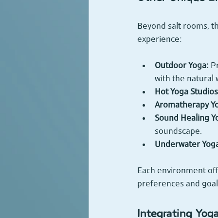
Beyond salt rooms, t
experience:
Outdoor Yoga:
 P
with the natural 
Hot Yoga Studios
Aromatherapy Y
Sound Healing Y
soundscape.
Underwater Yog
Each environment off
preferences and goal
Integrating Yog