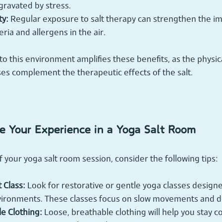
ravated by stress.
y:
 Regular exposure to salt therapy can strengthen the 
ria and allergens in the air.
to this environment amplifies these benefits, as the phys
es complement the therapeutic effects of the salt.
 Your Experience in a Yoga Salt Room
f your yoga salt room session, consider the following tips:
 Class:
 Look for restorative or gentle yoga classes designed
nvironments. These classes focus on slow movements and d
e Clothing:
 Loose, breathable clothing will help you stay 