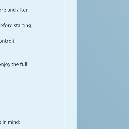
ore and after 
efore starting 
ntrol) 
joy the full 
 in mind: