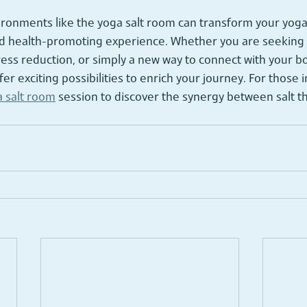
ronments like the yoga salt room can transform your yoga 
nd health-promoting experience. Whether you are seeking r
tress reduction, or simply a new way to connect with your b
fer exciting possibilities to enrich your journey. For those 
 salt room
 session to discover the synergy between salt t