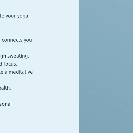
te your yoga 
, connects you 
ugh sweating.
d focus.
te a meditative 
alth.
sonal 