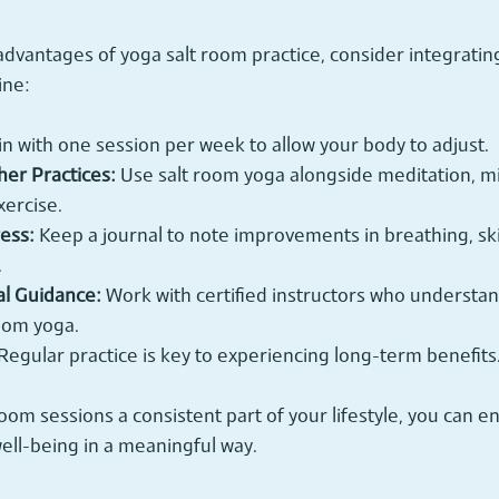
advantages of yoga salt room practice, consider integrating 
ine:
in with one session per week to allow your body to adjust.
er Practices:
 Use salt room yoga alongside meditation, mi
xercise.
ess:
 Keep a journal to note improvements in breathing, ski
.
al Guidance:
 Work with certified instructors who understa
room yoga.
 Regular practice is key to experiencing long-term benefits
oom sessions a consistent part of your lifestyle, you can e
ell-being in a meaningful way.