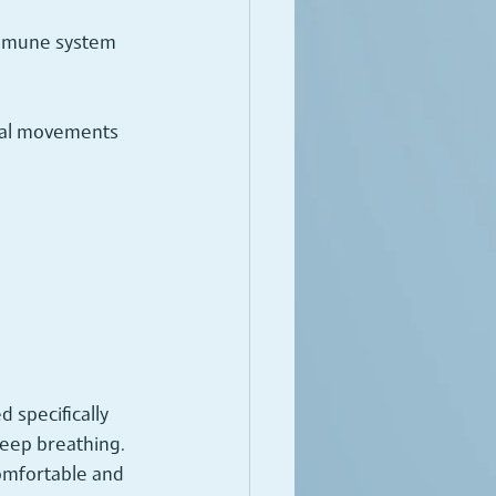
immune system 
ical movements 
 specifically 
eep breathing.
comfortable and 