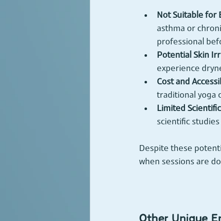
Not Suitable for
asthma or chroni
professional befo
Potential Skin Irr
experience drynes
Cost and Accessib
traditional yoga 
Limited Scientifi
scientific studie
Despite these potenti
when sessions are do
Other Unique E