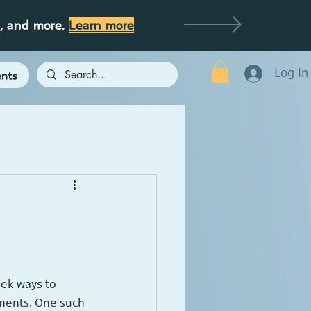
g, and more.
Learn more
Log In
nts
eek ways to 
ments. One such 