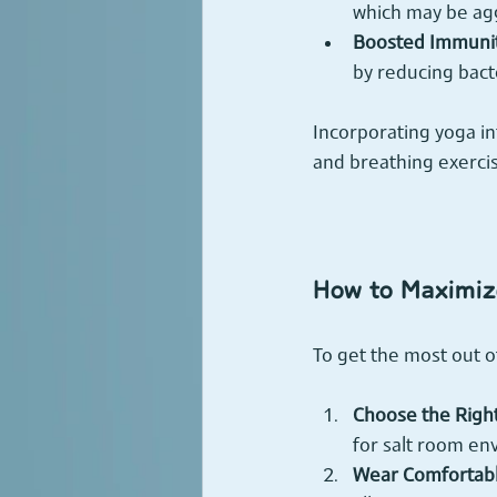
which may be agg
Boosted Immunit
by reducing bacte
Incorporating yoga in
and breathing exercis
How to Maximize
To get the most out o
Choose the Right
for salt room e
Wear Comfortabl