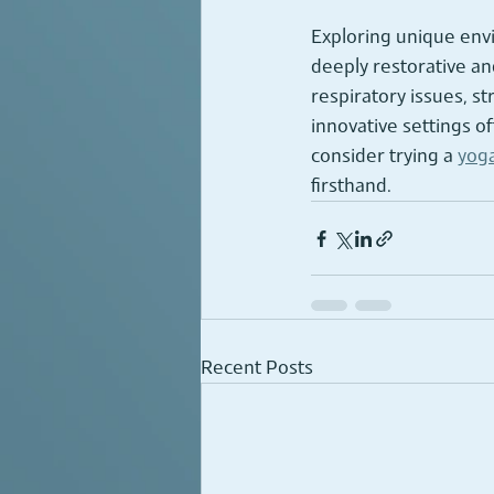
Exploring unique envi
deeply restorative a
respiratory issues, s
innovative settings of
consider trying a 
yoga
firsthand.
Recent Posts