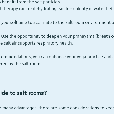
o benefit from the salt particles.
lt therapy can be dehydrating, so drink plenty of water bef
e yourself time to acclimate to the salt room environment b
 Use the opportunity to deepen your pranayama (breath co
e salt air supports respiratory health.
ecommendations, you can enhance your yoga practice and en
ered by the salt room.
ide to salt rooms?
er many advantages, there are some considerations to keep