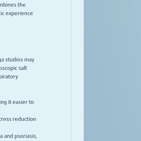
ombines the 
tic experience 
oga studios may 
oscopic salt 
iratory 
ng it easier to 
tress reduction 
a and psoriasis, 