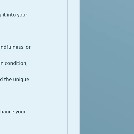
it into your 
ndfulness, or 
n condition, 
nd the unique 
.
nhance your 