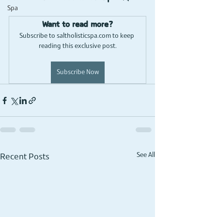
Spa
Want to read more?
Subscribe to saltholisticspa.com to keep 
reading this exclusive post.
Subscribe Now
See All
Recent Posts