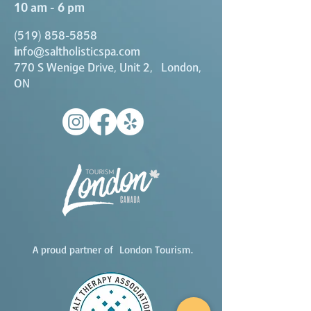
10 am - 6 pm
(519) 858-5858
i
nfo@saltholisticspa.com
770 S Wenige Drive, Unit 2, London,
ON
A proud partner of London Tourism.