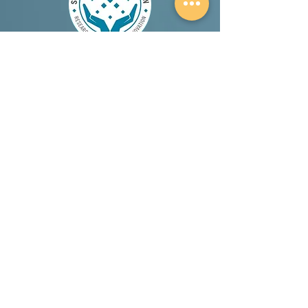
A proud member and supporter of the Salt
Therapy Association.
Canadian Choice Award 2026 Winner (Best
Holistic Spa in London Ontario)
Terms & Conditions