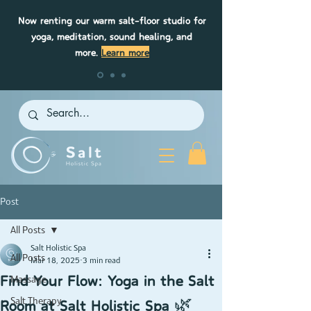
Now renting our warm salt-floor studio for
yoga, meditation, sound healing, and
more.
Learn more
Post
All Posts
Salt Holistic Spa
All Posts
Mar 18, 2025
3 min read
Find Your Flow: Yoga in the Salt
Massage
Room at Salt Holistic Spa 🌿
Salt Therapy