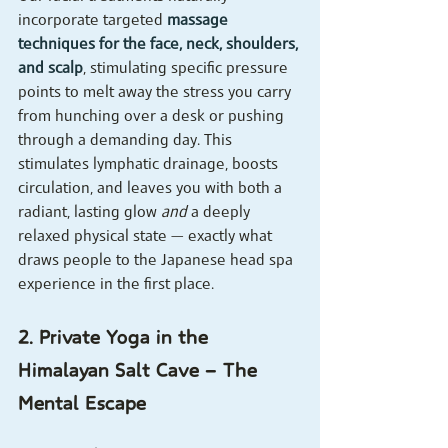
incorporate targeted 
massage 
techniques for the face, neck, shoulders, 
and scalp
, stimulating specific pressure 
points to melt away the stress you carry 
from hunching over a desk or pushing 
through a demanding day. This 
stimulates lymphatic drainage, boosts 
circulation, and leaves you with both a 
radiant, lasting glow 
and
 a deeply 
relaxed physical state — exactly what 
draws people to the Japanese head spa 
experience in the first place.
2. Private Yoga in the 
Himalayan Salt Cave — The 
Mental Escape