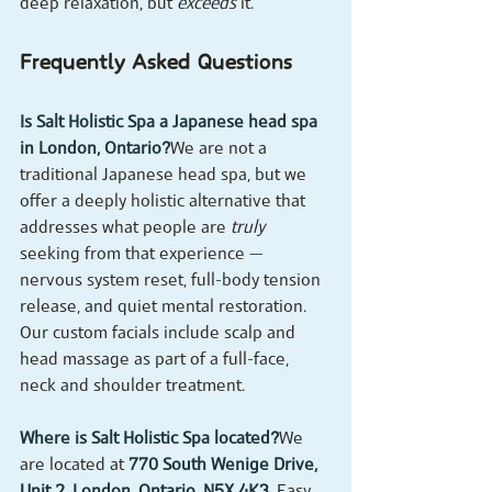
deep relaxation, but 
exceeds
 it.
Frequently Asked Questions
Is Salt Holistic Spa a Japanese head spa 
in London, Ontario?
We are not a 
traditional Japanese head spa, but we 
offer a deeply holistic alternative that 
addresses what people are 
truly
seeking from that experience — 
nervous system reset, full-body tension 
release, and quiet mental restoration. 
Our custom facials include scalp and 
head massage as part of a full-face, 
neck and shoulder treatment.
Where is Salt Holistic Spa located?
We 
are located at 
770 South Wenige Drive, 
Unit 2, London, Ontario, N5X 4K3
. Easy 