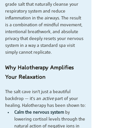
grade salt that naturally cleanse your 
respiratory system and reduce 
inflammation in the airways. The result 
is a combination of mindful movement, 
intentional breathwork, and absolute 
privacy that deeply resets your nervous 
system in a way a standard spa visit 
simply cannot replicate.
Why Halotherapy Amplifies 
Your Relaxation
The salt cave isn't just a beautiful 
backdrop — it's an 
active
 part of your 
healing. Halotherapy has been shown to:
Calm the nervous system
 by 
lowering cortisol levels through the 
natural action of negative ions in 