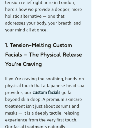
tension relief right here in London, 
here's how we provide a deeper, more 
holistic alternative — one that 
addresses your body, your breath, and 
your mind all at once.
1. Tension-Melting Custom 
Facials — The Physical Release 
You're Craving
If you're craving the soothing, hands-on 
physical touch that a Japanese head spa 
provides, our 
custom facials
 go far 
beyond skin deep. A premium skincare 
treatment isn't just about serums and 
masks — it is a deeply tactile, relaxing 
experience from the very first touch.
Our facial treatments naturally 