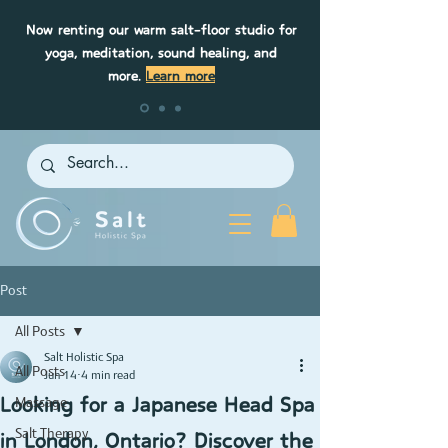
Now renting our warm salt-floor studio for
yoga, meditation, sound healing, and
more.
Learn more
Post
All Posts
Salt Holistic Spa
All Posts
Jun 14
4 min read
Looking for a Japanese Head Spa
Massage
in London, Ontario? Discover the
Salt Therapy