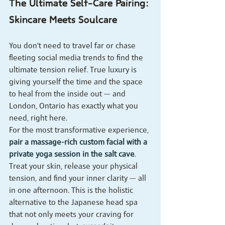
The Ultimate Self-Care Pairing: 
Skincare Meets Soulcare
You don't need to travel far or chase 
fleeting social media trends to find the 
ultimate tension relief. True luxury is 
giving yourself the time and the space 
to heal from the inside out — and 
London, Ontario has exactly what you 
need, right here.
For the most transformative experience, 
pair a massage-rich custom facial with a 
private yoga session in the salt cave
. 
Treat your skin, release your physical 
tension, and find your inner clarity — all 
in one afternoon. This is the holistic 
alternative to the Japanese head spa 
that not only meets your craving for 