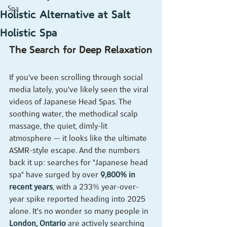
Spa
Holistic Alternative at Salt
Holistic Spa
The Search for Deep Relaxation
If you've been scrolling through social 
media lately, you've likely seen the viral 
videos of Japanese Head Spas. The 
soothing water, the methodical scalp 
massage, the quiet, dimly-lit 
atmosphere — it looks like the ultimate 
ASMR-style escape. And the numbers 
back it up: searches for "Japanese head 
spa" have surged by over 
9,800% in 
recent years
, with a 233% year-over-
year spike reported heading into 2025 
alone. It's no wonder so many people in 
London, Ontario
 are actively searching 