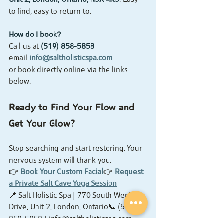
to find, easy to return to.
How do I book?
Call us at 
(519) 858-5858
email 
info@saltholisticspa.com
or book directly online via the links 
below.
Ready to Find Your Flow and 
Get Your Glow?
Stop searching and start restoring. Your 
nervous system will thank you.
👉 
Book Your Custom Facial
👉 
Request 
a Private Salt Cave Yoga Session
📍 Salt Holistic Spa | 770 South Wenige 
Drive, Unit 2, London, Ontario📞 (519) 