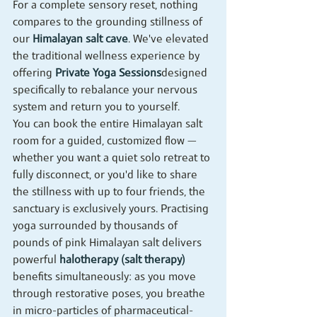
For a complete sensory reset, nothing 
compares to the grounding stillness of 
our 
Himalayan salt cave
. We've elevated 
the traditional wellness experience by 
offering 
Private Yoga Sessions
designed 
specifically to rebalance your nervous 
system and return you to yourself.
You can book the entire Himalayan salt 
room for a guided, customized flow — 
whether you want a quiet solo retreat to 
fully disconnect, or you'd like to share 
the stillness with up to four friends, the 
sanctuary is exclusively yours. Practising 
yoga surrounded by thousands of 
pounds of pink Himalayan salt delivers 
powerful 
halotherapy (salt therapy)
benefits simultaneously: as you move 
through restorative poses, you breathe 
in micro-particles of pharmaceutical-