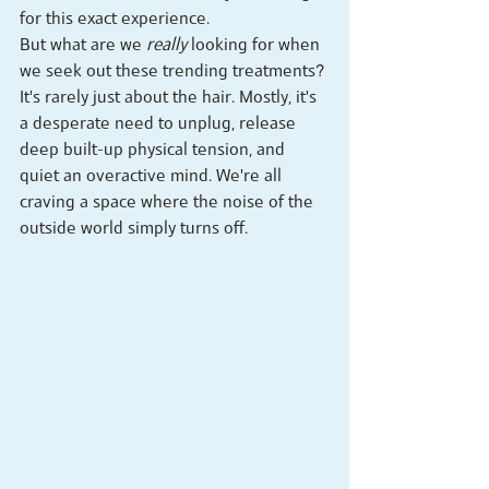
for this exact experience.
But what are we 
really
 looking for when 
we seek out these trending treatments? 
It's rarely just about the hair. Mostly, it's 
a desperate need to unplug, release 
deep built-up physical tension, and 
quiet an overactive mind. We're all 
craving a space where the noise of the 
outside world simply turns off.