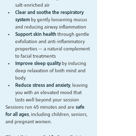
salt-enriched air
Clear and soothe the respiratory 
system
 by gently loosening mucus 
and reducing airway inflammation
Support skin health
 through gentle 
exfoliation and anti-inflammatory 
properties — a natural complement 
to facial treatments
Improve sleep quality
 by inducing 
deep relaxation of both mind and 
body
Reduce stress and anxiety
, leaving 
you with an elevated mood that 
lasts well beyond your session
Sessions run 45 minutes and are 
safe 
for all ages
, including children, seniors, 
and pregnant women.