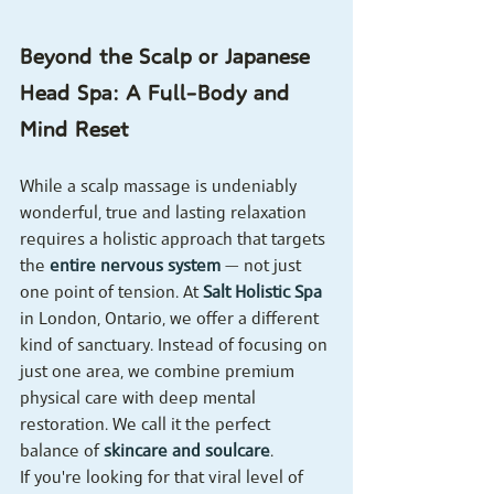
Beyond the Scalp or Japanese 
Head Spa: A Full-Body and 
Mind Reset
While a scalp massage is undeniably 
wonderful, true and lasting relaxation 
requires a holistic approach that targets 
the 
entire nervous system
 — not just 
one point of tension. At 
Salt Holistic Spa
in London, Ontario, we offer a different 
kind of sanctuary. Instead of focusing on 
just one area, we combine premium 
physical care with deep mental 
restoration. We call it the perfect 
balance of 
skincare and soulcare
.
If you're looking for that viral level of 