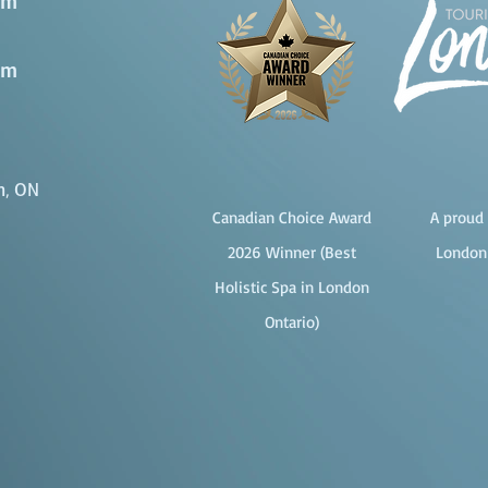
pm
pm
n, ON
Canadian Choice Award
A proud 
2026 Winner (Best
London
Holistic Spa in London
Ontario)