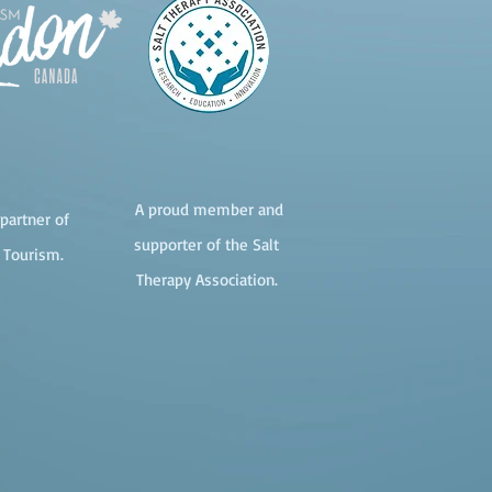
A proud member and
partner of
supporter of the Salt
 Tourism.
Therapy Association.