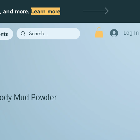
g, and more.
Learn more
Log In
nts
ody Mud Powder