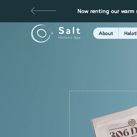
Now renting our warm s
About
Halot