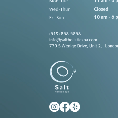
11 am - 6 
Mon-Tue
Closed
Wed-Thur
10 am - 6 
Fri-Sun
(519) 858-5858
i
nfo@saltholisticspa.com
770 S Wenige Drive, Unit 2, Londo