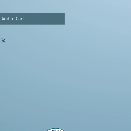
Add to Cart