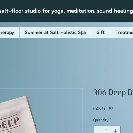
alt-floor studio for yoga, meditation, sound healin
herapy
Summer at Salt Holistic Spa
Gift
Treatme
306 Deep B
Price
CA$16.99
Quantity
*