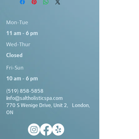
Mon-Tue
11 am - 6 pm
Wed-Thur
Closed
Fri-Sun
10 am - 6 pm
(519) 858-5858
i
nfo@saltholisticspa.com
770 S Wenige Drive, Unit 2, London,
ON