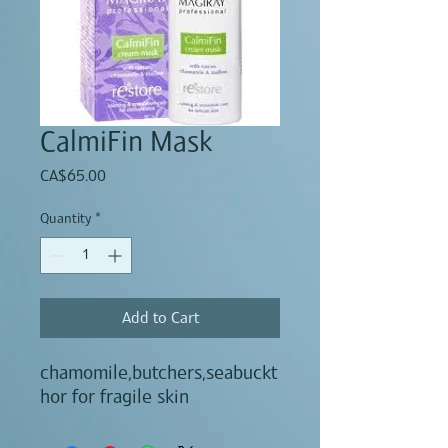
CalmiFin Mask
Price
CA$65.00
Quantity
*
Add to Cart
chamomile,butchers,seabuckt
hor for fragile skin