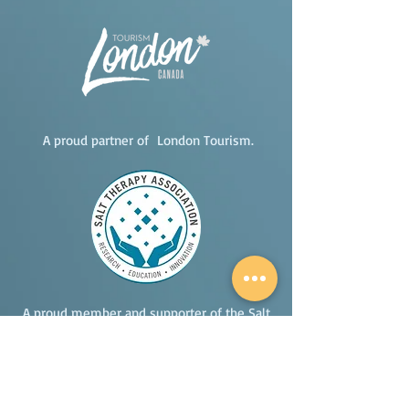
A proud partner of London Tourism.
A proud member and supporter of the Salt
Therapy Association.