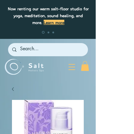
Now renting our warm salt-floor studio for
yoga, meditation, sound healing, and
more.
Learn more