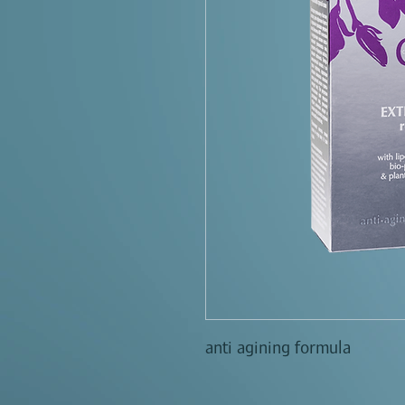
anti agining formula