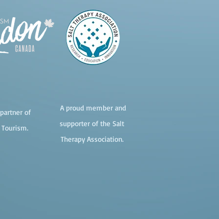
A proud member and
partner of
supporter of the Salt
 Tourism.
Therapy Association.