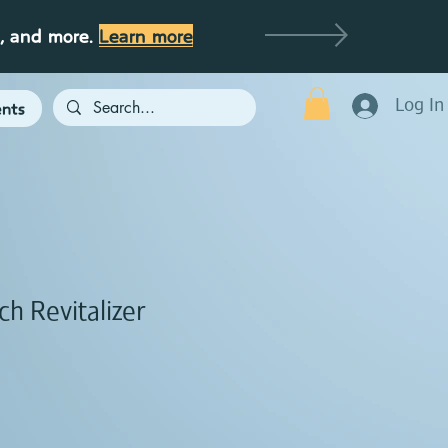
g, and more.
Learn more
Log In
nts
ch Revitalizer