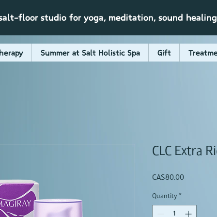
alt-floor studio for yoga, meditation, sound healin
herapy
Summer at Salt Holistic Spa
Gift
Treatme
CLC Extra Ri
Price
CA$80.00
Quantity
*