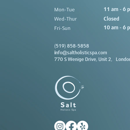
11 am - 6 
Mon-Tue
Closed
Wed-Thur
10 am - 6 
Fri-Sun
(519) 858-5858
i
nfo@saltholisticspa.com
770 S Wenige Drive, Unit 2, Londo