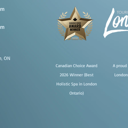
pm
pm
n, ON
Canadian Choice Award
A proud 
2026 Winner (Best
London
Holistic Spa in London
Ontario)