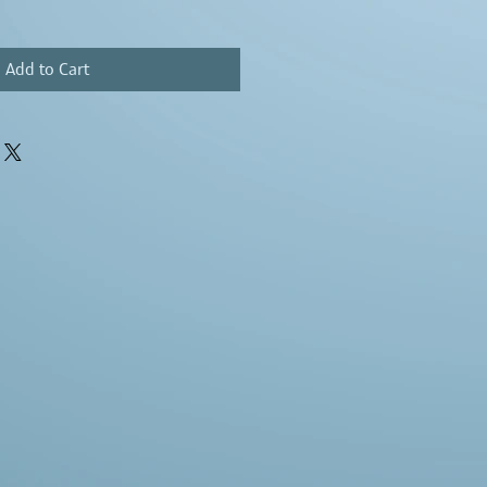
Add to Cart