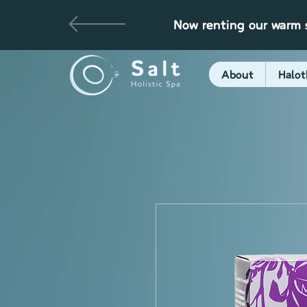
Now renting our warm s
About
Halot