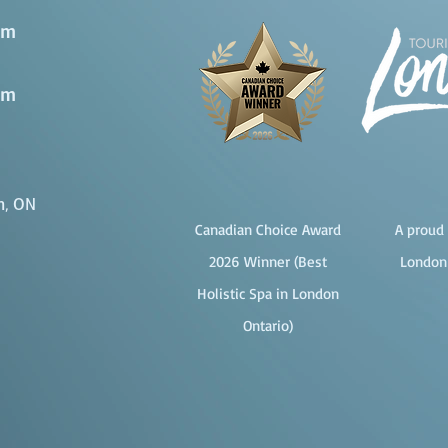
pm
pm
n, ON
Canadian Choice Award
A proud 
2026 Winner (Best
London
Holistic Spa in London
Ontario)