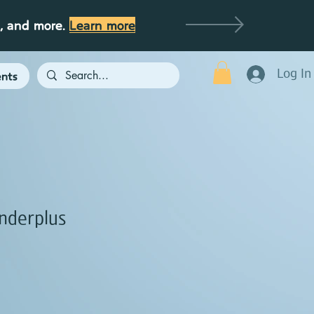
g, and more.
Learn more
Log In
nts
nderplus