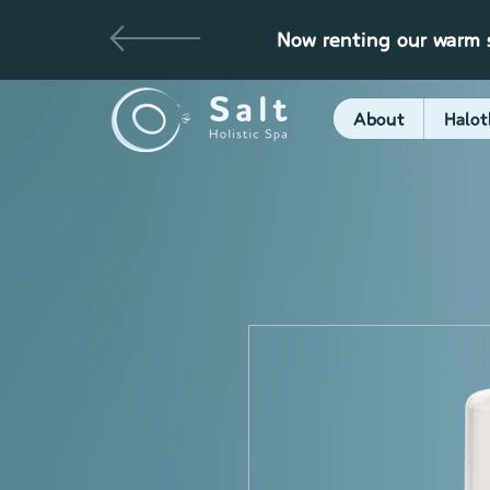
Now renting our warm s
About
Halot