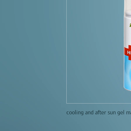
cooling and after sun gel m