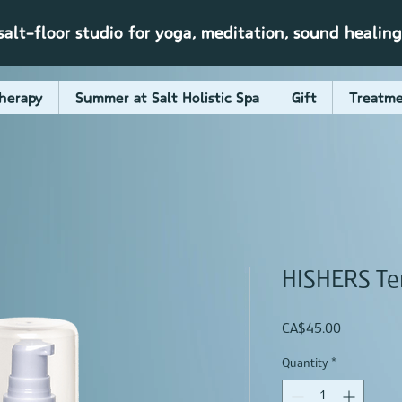
alt-floor studio for yoga, meditation, sound healin
herapy
Summer at Salt Holistic Spa
Gift
Treatme
HISHERS Te
Price
CA$45.00
Quantity
*