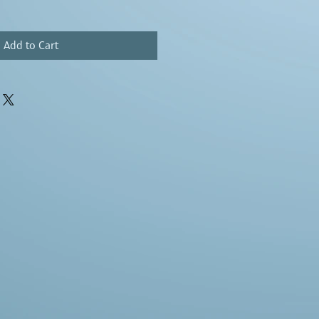
Add to Cart