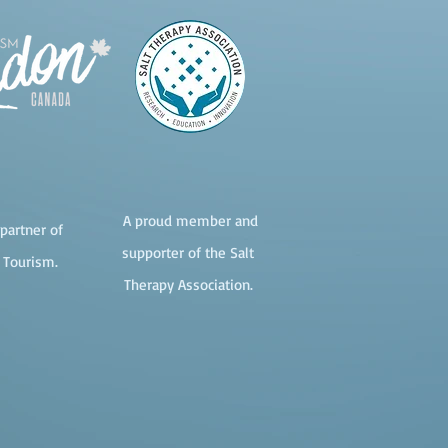
A proud member and
partner of
supporter of the Salt
 Tourism.
Therapy Association.