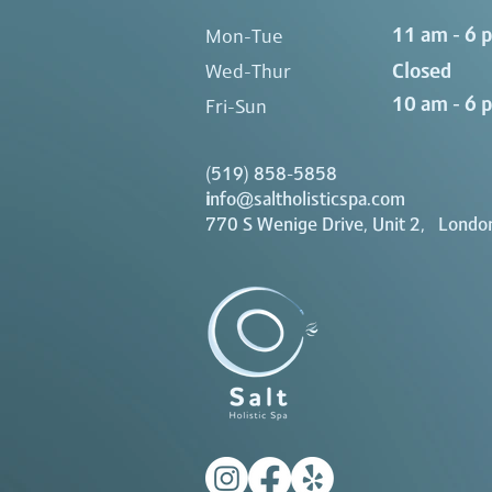
11 am - 6 
Mon-Tue
Closed
Wed-Thur
10 am - 6 
Fri-Sun
(519) 858-5858
i
nfo@saltholisticspa.com
770 S Wenige Drive, Unit 2, Londo